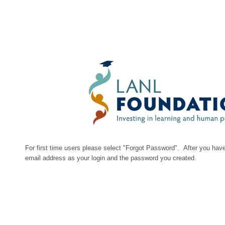
For first time users please select "Forgot Password". After you have
email address as your login and the password you created.