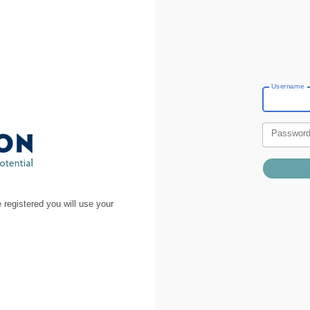
Username
Passwor
 registered you will use your