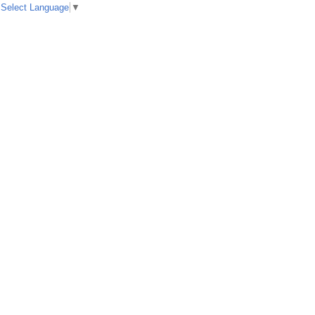
Select Language
▼