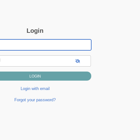
Login
d
Login with email
Forgot your password?